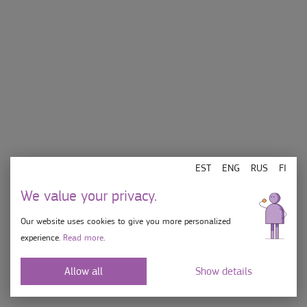
EST
ENG
RUS
FI
We value your privacy.
Our website uses cookies to give you more personalized
E-L 10-21, P 10-19
experience.
Read more
.
info[at]jaatisekohvik.ee
Allow all
Show details